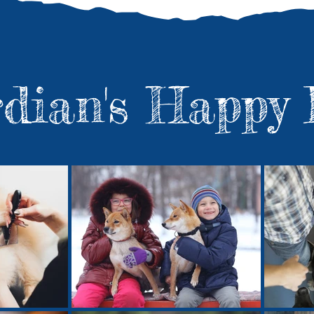
rdian's Happy 