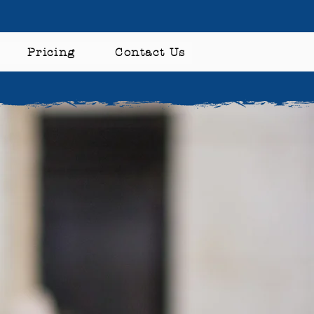
Pricing
Contact Us