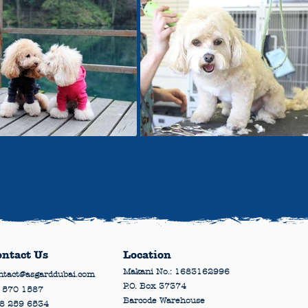
ontact Us
Location
Makani No.: 1683162996
ntact@asgarddubai.com
P.O. Box 37374
 570 1587
Barcode Warehouse
8 259 6534