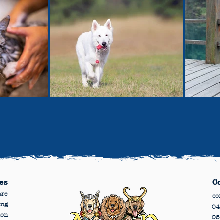
es
C
are
co
ing
04
ion
05