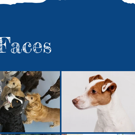
Faces