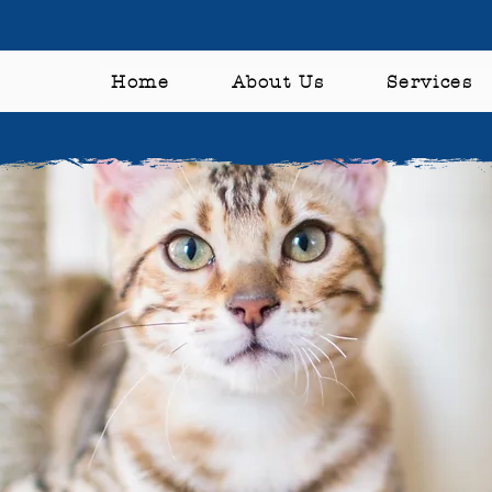
Home
About Us
Services