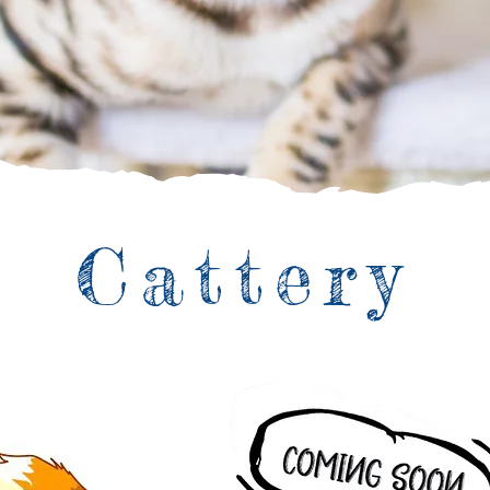
Cattery