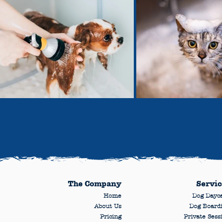
The Company
Servic
Home
Dog Dayc
About Us
Dog Board
Pricing
Private Sess