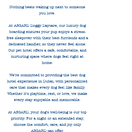
Nothing beats waking up next to someone
you love.
At ASGARD Doggy Daycare, our luxury dog
boarding ensures your pup enjoys a stress-
free sleepover with their best furriends and a
dedicated handler, so they never feel alone.
Our pet hotel offers a safe, comfortable, and
nurturing space where dogs feel right at
home.
We’re committed to providing the best dog
hotel experience in Dubai, with personalized
care that makes every dog feel like family.
Whether it’s playtime, rest, or love, we make
every stay enjoyable and memorable.
At ASGARD, your dog’s well-being is our top
priority. For a night or an extended stay,
choose the comfort, care, and joy only
ASGARD can offer.