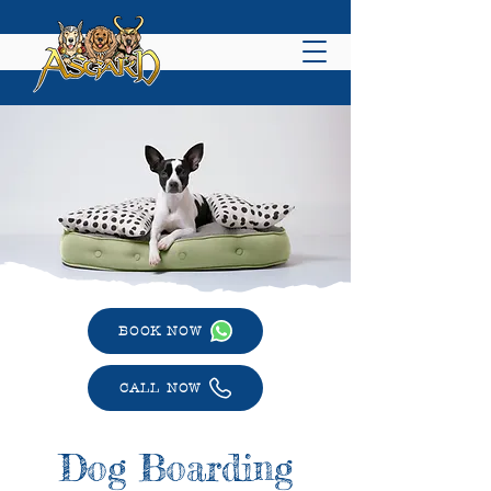
BOOK NOW
CALL NOW
Dog Boarding