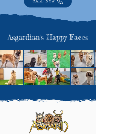
CALL NOW
Asgardian's Happy Faces