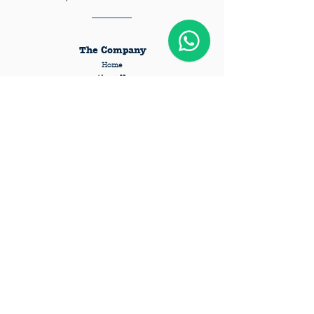
The Company
Home
About Us
Pricing
Requirements
Privacy Policy
Terms and Conditions
FAQs
Services
Dog Daycare
Dog Boarding
Private Session
Pet Taxi
Pet Grooming
Cattery