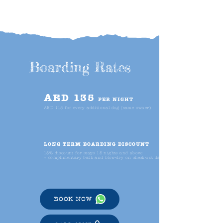
Boarding Rates
AED 135
PER NIGHT
AED 115 for every additional dog (same owner)
LONG TERM BOARDING DISCOUNT
15% discount for stays 15 nights and above
+ complimentary bath and blow-dry on check-out day
BOOK NOW